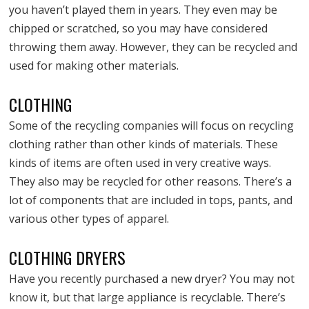
you haven’t played them in years. They even may be
chipped or scratched, so you may have considered
throwing them away. However, they can be recycled and
used for making other materials.
CLOTHING
Some of the recycling companies will focus on recycling
clothing rather than other kinds of materials. These
kinds of items are often used in very creative ways.
They also may be recycled for other reasons. There’s a
lot of components that are included in tops, pants, and
various other types of apparel.
CLOTHING DRYERS
Have you recently purchased a new dryer? You may not
know it, but that large appliance is recyclable. There’s