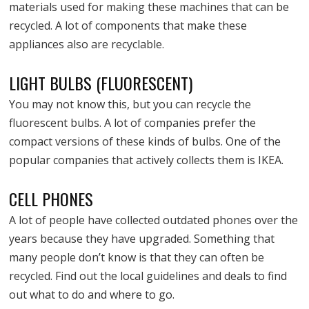
materials used for making these machines that can be
recycled. A lot of components that make these
appliances also are recyclable.
LIGHT BULBS (FLUORESCENT)
You may not know this, but you can recycle the
fluorescent bulbs. A lot of companies prefer the
compact versions of these kinds of bulbs. One of the
popular companies that actively collects them is IKEA.
CELL PHONES
A lot of people have collected outdated phones over the
years because they have upgraded. Something that
many people don’t know is that they can often be
recycled. Find out the local guidelines and deals to find
out what to do and where to go.