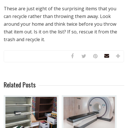
These are just eight of the surprising items that you
can recycle rather than throwing them away. Look
around your home and think twice before you throw
that item out. Is it on the list? If so, rescue it from the
trash and recycle it.
Related Posts