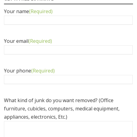
Your name
(Required)
Your email
(Required)
Your phone
(Required)
What kind of junk do you want removed? (Office
furniture, cubicles, computers, medical equipment,
appliances, electronics, Etc.)