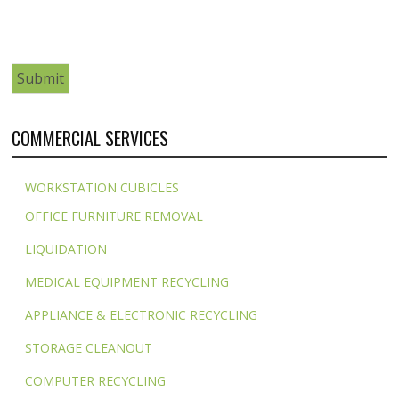
COMMERCIAL SERVICES
WORKSTATION CUBICLES
OFFICE FURNITURE REMOVAL
LIQUIDATION
MEDICAL EQUIPMENT RECYCLING
APPLIANCE & ELECTRONIC RECYCLING
STORAGE CLEANOUT
COMPUTER RECYCLING