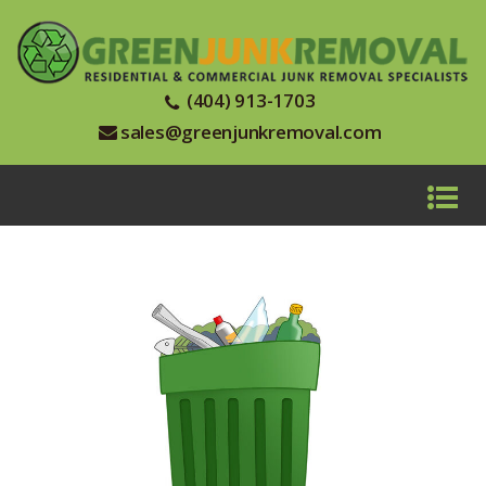
(404) 913-1703
sales@greenjunkremoval.com