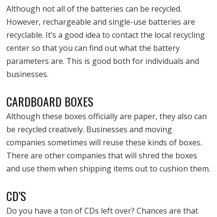
Although not all of the batteries can be recycled.
However, rechargeable and single-use batteries are
recyclable. It’s a good idea to contact the local recycling
center so that you can find out what the battery
parameters are. This is good both for individuals and
businesses.
CARDBOARD BOXES
Although these boxes officially are paper, they also can
be recycled creatively. Businesses and moving
companies sometimes will reuse these kinds of boxes.
There are other companies that will shred the boxes
and use them when shipping items out to cushion them.
CD’S
Do you have a ton of CDs left over? Chances are that