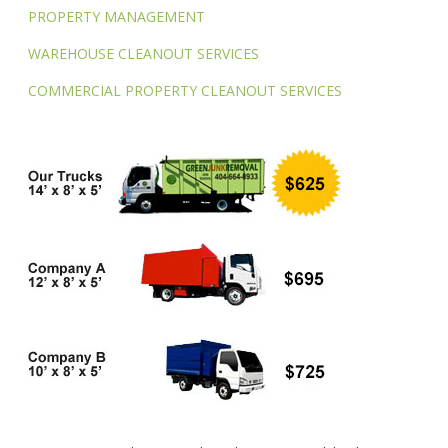
PROPERTY MANAGEMENT
WAREHOUSE CLEANOUT SERVICES
COMMERCIAL PROPERTY CLEANOUT SERVICES