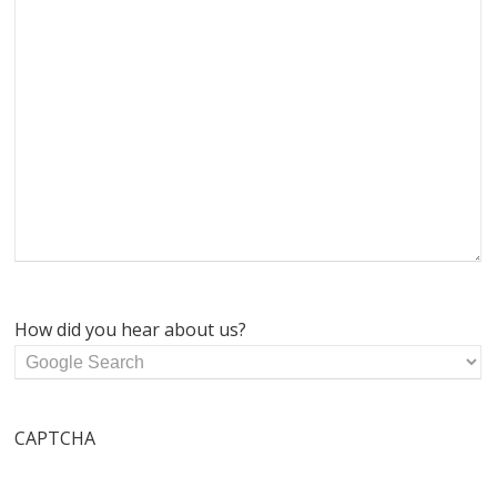
How did you hear about us?
CAPTCHA