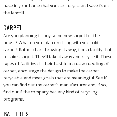
have in your home that you can recycle and save from
the landfill.
CARPET
Are you planning to buy some new carpet for the
house? What do you plan on doing with your old
carpet? Rather than throwing it away, find a facility that
reclaims carpet. They’ll take it away and recycle it. These
types of facilities do their best to increase recycling of
carpet, encourage the design to make the carpet
recyclable and meet goals that are meaningful. See if
you can find out the carpet’s manufacturer and, if so,
find out if the company has any kind of recycling
programs.
BATTERIES