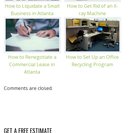
How to Liquidate a Small
How to Get Rid of an X-
Business in Atlanta
ray Machine
How to Renegotiate a
How to Set Up an Office
Commercial Lease in
Recycling Program
Atlanta
Comments are closed.
GET A FREE ESTIMATE