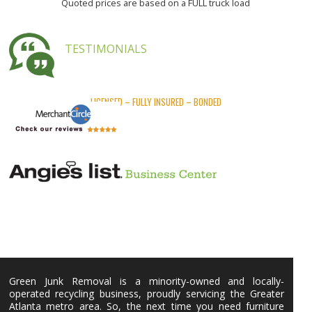
Quoted prices are based on a FULL truck load
TESTIMONIALS
LICENSED – FULLY INSURED – BONDED
Green Junk Removal is a minority-owned and locally-
operated recycling business, proudly servicing the Greater
Atlanta metro area. So, the next time you need furniture