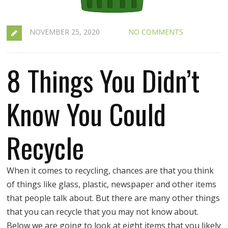
NOVEMBER 25, 2020
NO COMMENTS
8 Things You Didn’t
Know You Could
Recycle
When it comes to recycling, chances are that you think
of things like glass, plastic, newspaper and other items
that people talk about. But there are many other things
that you can recycle that you may not know about.
Below we are going to look at eight items that you likely