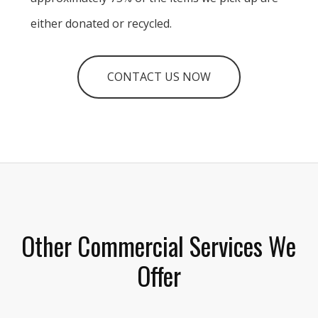
either donated or recycled.
CONTACT US NOW
Other Commercial Services We
Offer