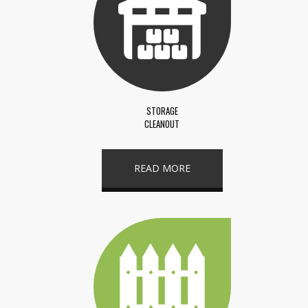
STORAGE
CLEANOUT
READ MORE