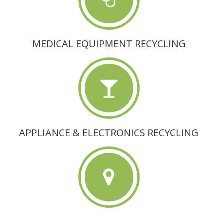
MEDICAL EQUIPMENT RECYCLING
APPLIANCE & ELECTRONICS RECYCLING