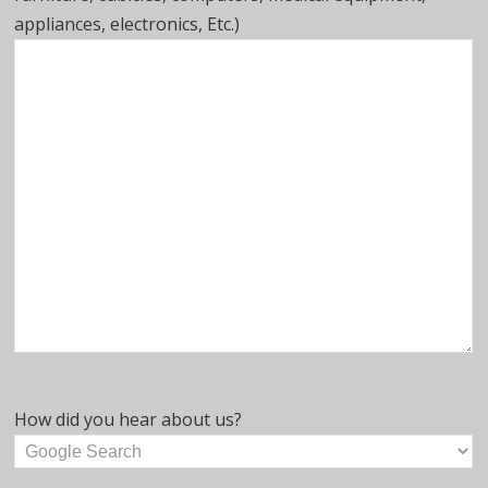
appliances, electronics, Etc.)
How did you hear about us?