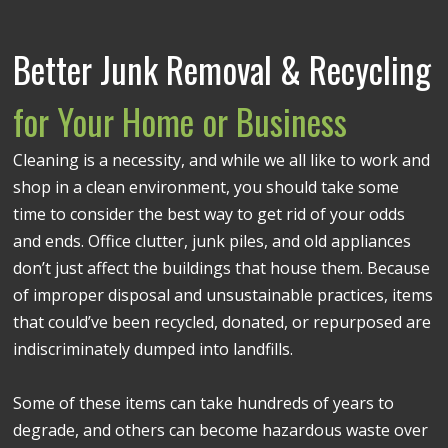
Better Junk Removal & Recycling
for Your Home or Business
Cleaning is a necessity, and while we all like to work and
shop in a clean environment, you should take some
time to consider the best way to get rid of your odds
and ends. Office clutter, junk piles, and old appliances
don’t just affect the buildings that house them. Because
of improper disposal and unsustainable practices, items
that could’ve been recycled, donated, or repurposed are
indiscriminately dumped into landfills.
Some of these items can take hundreds of years to
degrade, and others can become hazardous waste over