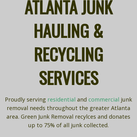
ATLANTA JUNK
HAULING &
RECYCLING
SERVICES
Proudly serving
residential
and
commercial
junk
removal needs throughout the greater Atlanta
area. Green Junk Removal recylces and donates
up to 75% of all junk collected.