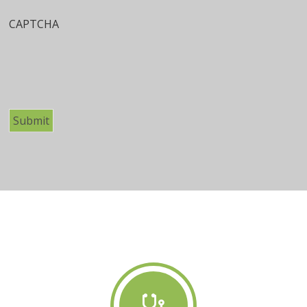
CAPTCHA