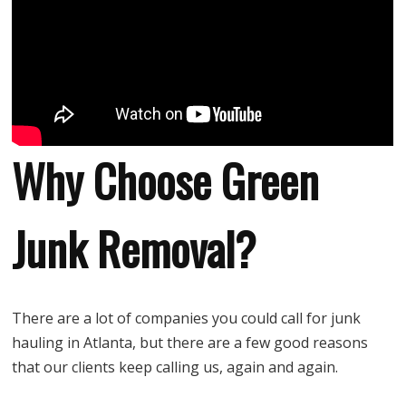
Why Choose Green
Junk Removal?
There are a lot of companies you could call for junk
hauling in Atlanta, but there are a few good reasons
that our clients keep calling us, again and again.