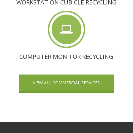
WORKSTATION CUBICLE RECYCLING
COMPUTER MONITOR RECYCLING
VIEW ALL COMMERCIAL SERVICES