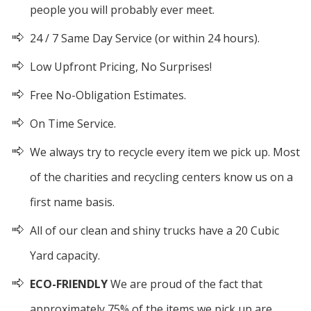
people you will probably ever meet.
24 / 7 Same Day Service (or within 24 hours).
Low Upfront Pricing, No Surprises!
Free No-Obligation Estimates.
On Time Service.
We always try to recycle every item we pick up. Most
of the charities and recycling centers know us on a
first name basis.
All of our clean and shiny trucks have a 20 Cubic
Yard capacity.
ECO-FRIENDLY
We are proud of the fact that
approximately 75% of the items we pick up are