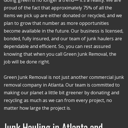
proud of the fact that approximately 75% of all the
items we pick up are either donated or recycled, and we
plan to grow that number as more opportunities
become available in the future. Our business is licensed,
bonded, fully insured, and our team of junk haulers are
dependable and efficient. So, you can rest assured
knowing that when you call Green Junk Removal, the
job will be done right.
Green Junk Removal is not just another commercial junk
removal company in Atlanta. Our team is committed to
making our planet a little bit greener by donating and
recycling as much as we can from every project, no
matter how large the project is.
Junk Hauling in Atlanta and