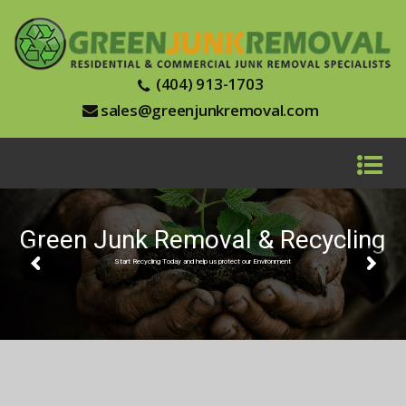
(404) 913-1703
sales@greenjunkremoval.com
Green Junk Removal & Recycling
Start Recycling Today and help us protect our Environment