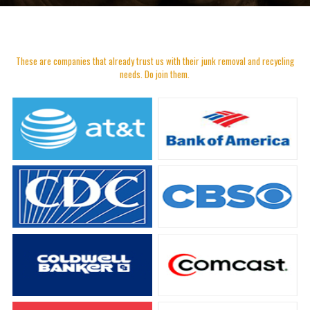
These are companies that already trust us with their junk removal and recycling
needs. Do join them.