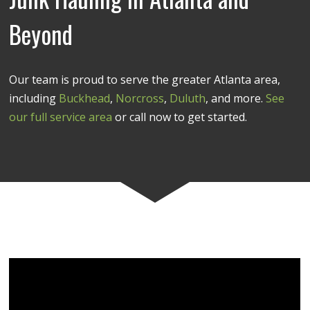
Beyond
Our team is proud to serve the greater Atlanta area,
including
Buckhead
,
Norcross
,
Duluth
, and more.
See
our full service area
or call now to get started.