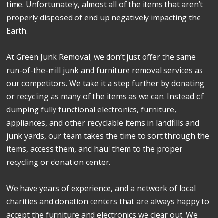
time. Unfortunately, almost all of the items that aren’t
properly disposed of end up negatively impacting the
Earth.
At Green Junk Removal, we don’t just offer the same
run-of-the-mill junk and furniture removal services as
our competitors. We take it a step further by donating
or recycling as many of the items as we can. Instead of
dumping fully functional electronics, furniture,
appliances, and other recyclable items in landfills and
junk yards, our team takes the time to sort through the
items, access them, and haul them to the proper
recycling or donation center.
We have years of experience, and a network of local
charities and donation centers that are always happy to
accept the furniture and electronics we clear out. We