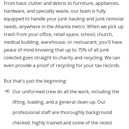
From basic clutter and debris to furniture, appliances,
hardware, and specialty waste, our team is fully
equipped to handle your junk hauling and junk removal
needs, anywhere in the Altanta metro. When we pick up
trash from your office, retail space, school, church,
medical building, warehouse, or restuarant, you'll have
peace of mind knowing that up to 75% of all junk
colected goes straight to charity and recycling. We can
even provide a proof of recycling for your tax records.
But that's just the beginning:
Our uniformed crew do all the work, including the
lifting, loading, and a general clean-up. Our
professional staff are thoroughly background
checked, highly trained and some of the nicest