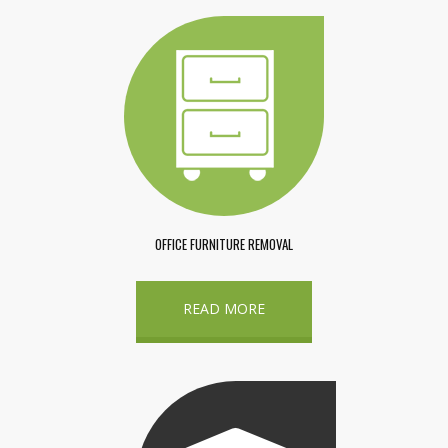
OFFICE FURNITURE REMOVAL
READ MORE