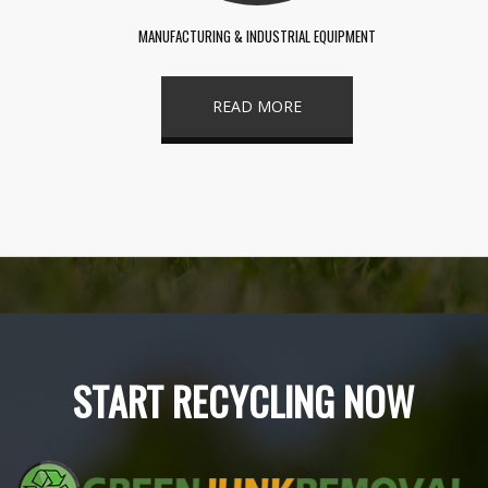
MANUFACTURING & INDUSTRIAL EQUIPMENT
READ MORE
START RECYCLING NOW