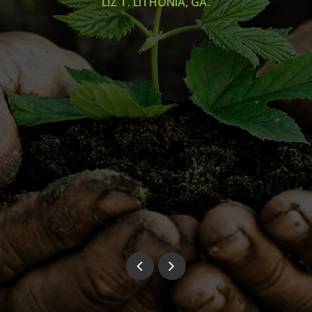
LIZ T. LITHONIA, GA.
was
 in
rew
dn't
aul
ny
ra
ve.
..