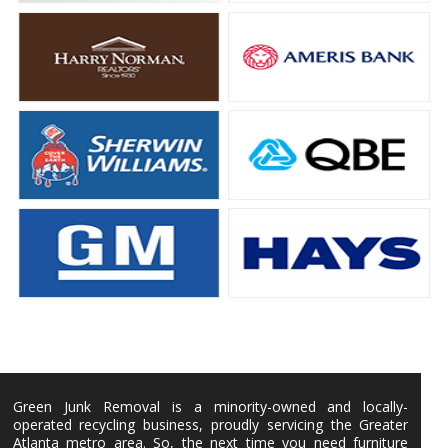
Green Junk Removal is a minority-owned and locally-
operated recycling business, proudly servicing the Greater
Atlanta metro area. So, the next time you need furniture