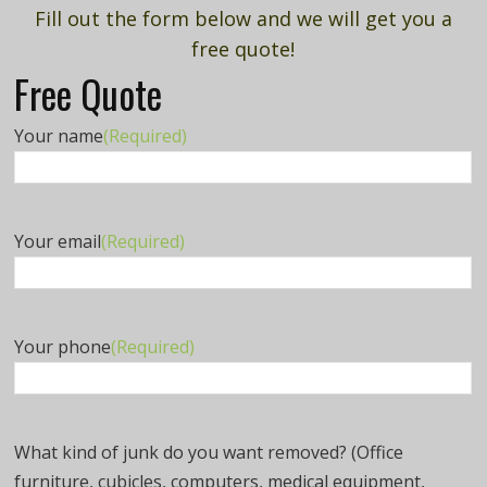
Fill out the form below and we will get you a
free quote!
Free Quote
Your name
(Required)
Your email
(Required)
Your phone
(Required)
What kind of junk do you want removed? (Office
furniture, cubicles, computers, medical equipment,