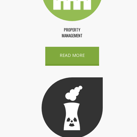
PROPERTY
MANAGEMENT
READ MORE