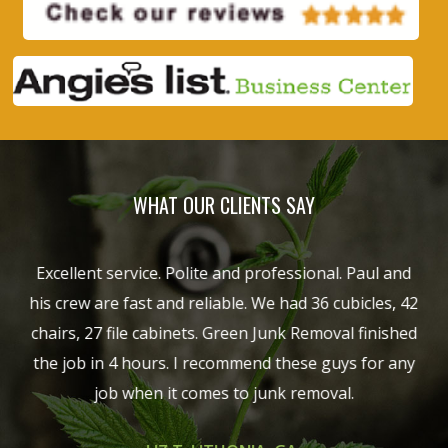
WHAT OUR CLIENTS SAY
hich
Excellent service. Polite and professional. Paul and
G
ob
his crew are fast and reliable. We had 36 cubicles, 42
sho
chairs, 27 file cabinets. Green Junk Removal finished
een
the job in 4 hours. I recommend these guys for any
ng
job when it comes to junk removal.