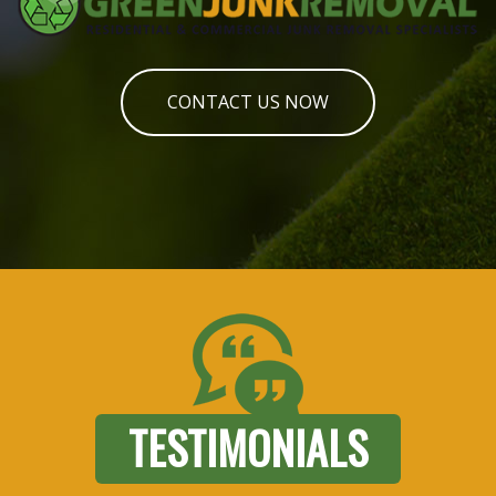
CONTACT US NOW
TESTIMONIALS