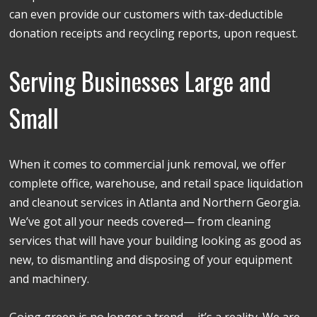
can even provide our customers with tax-deductible
donation receipts and recycling reports, upon request.
Serving Businesses Large and
Small
When it comes to commercial junk removal, we offer
complete office, warehouse, and retail space liquidation
and cleanout services in Atlanta and Northern Georgia.
We’ve got all your needs covered— from cleaning
services that will have your building looking as good as
new, to dismantling and disposing of your equipment
and machinery.
Going green is no longer a trend— it’s a reality. We are