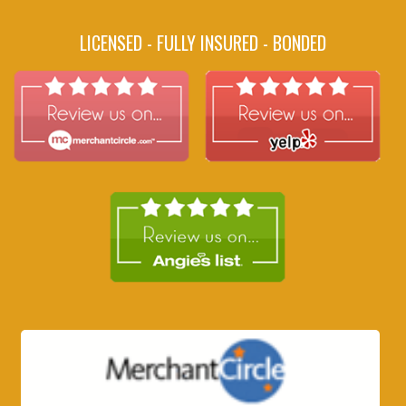
LICENSED - FULLY INSURED - BONDED