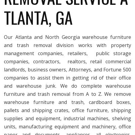
TLANTA, GA
Our Atlanta and North Georgia warehouse furniture
and trash removal division works with property
management companies, retailers, public storage
companies, contractors, realtors, retail commercial
landlords, business owners, Attorneys, and Fortune 500
companies to assist them in getting rid of their office
and warehouse junk. We do complete warehouse
furniture and trash removal from A to Z. We remove
warehouse furniture and trash, cardboard boxes,
pallets and shipping crates, office furniture, shipping
supplies and equipment, industrial machines, shelving
units, manufacturing equipment and machinery, office
paper and documents, appliances, all electronics,