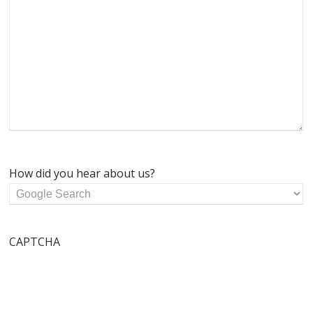
How did you hear about us?
CAPTCHA