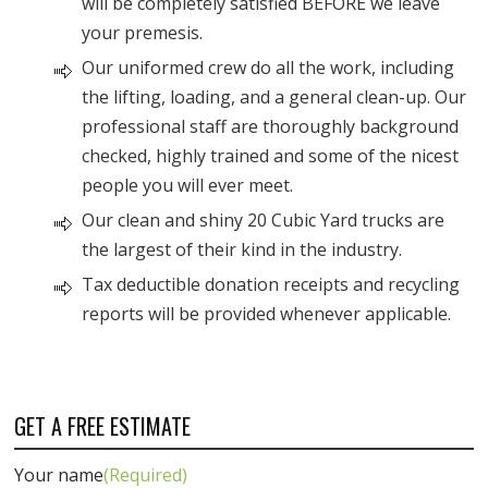
will be completely satisfied BEFORE we leave
your premesis.
Our uniformed crew do all the work, including
the lifting, loading, and a general clean-up. Our
professional staff are thoroughly background
checked, highly trained and some of the nicest
people you will ever meet.
Our clean and shiny 20 Cubic Yard trucks are
the largest of their kind in the industry.
Tax deductible donation receipts and recycling
reports will be provided whenever applicable.
GET A FREE ESTIMATE
Your name
(Required)