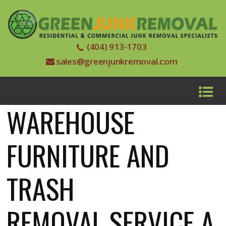
(404) 913-1703
sales@greenjunkremoval.com
WAREHOUSE
FURNITURE AND
TRASH
REMOVAL SERVICE A