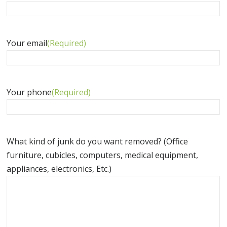
Your email
(Required)
Your phone
(Required)
What kind of junk do you want removed? (Office
furniture, cubicles, computers, medical equipment,
appliances, electronics, Etc.)