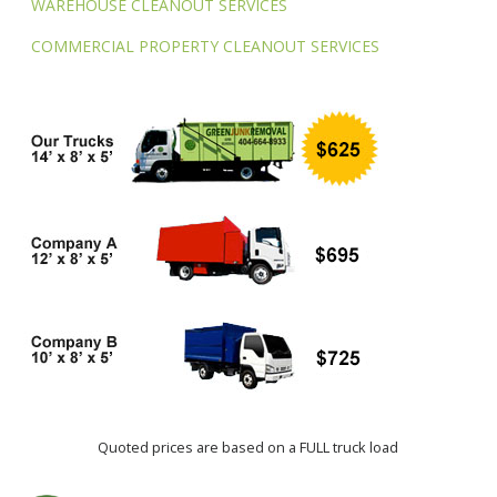
WAREHOUSE CLEANOUT SERVICES
COMMERCIAL PROPERTY CLEANOUT SERVICES
Quoted prices are based on a FULL truck load