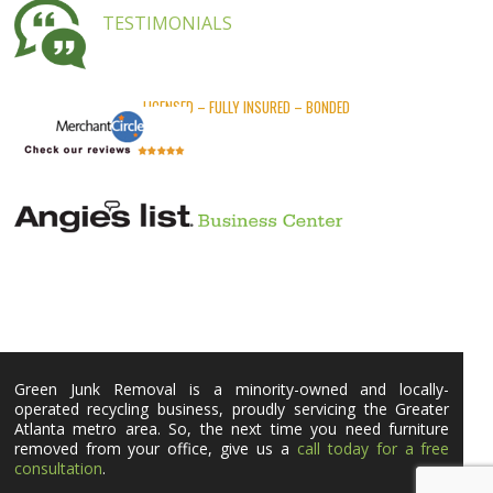
TESTIMONIALS
LICENSED – FULLY INSURED – BONDED
Green Junk Removal is a minority-owned and locally-
operated recycling business, proudly servicing the Greater
Atlanta metro area. So, the next time you need furniture
removed from your office, give us a
call today for a free
consultation
.