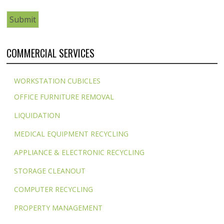
COMMERCIAL SERVICES
WORKSTATION CUBICLES
OFFICE FURNITURE REMOVAL
LIQUIDATION
MEDICAL EQUIPMENT RECYCLING
APPLIANCE & ELECTRONIC RECYCLING
STORAGE CLEANOUT
COMPUTER RECYCLING
PROPERTY MANAGEMENT