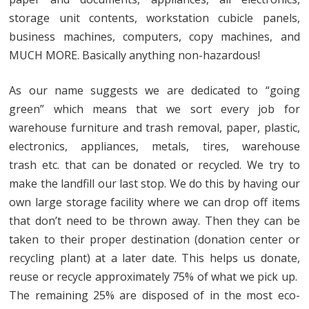
storage unit contents, workstation cubicle panels,
business machines, computers, copy machines, and
MUCH MORE. Basically anything non-hazardous!
As our name suggests we are dedicated to “going
green” which means that we sort every job for
warehouse furniture and trash removal, paper, plastic,
electronics, appliances, metals, tires, warehouse
trash etc. that can be donated or recycled. We try to
make the landfill our last stop. We do this by having our
own large storage facility where we can drop off items
that don’t need to be thrown away. Then they can be
taken to their proper destination (donation center or
recycling plant) at a later date. This helps us donate,
reuse or recycle approximately 75% of what we pick up.
The remaining 25% are disposed of in the most eco-