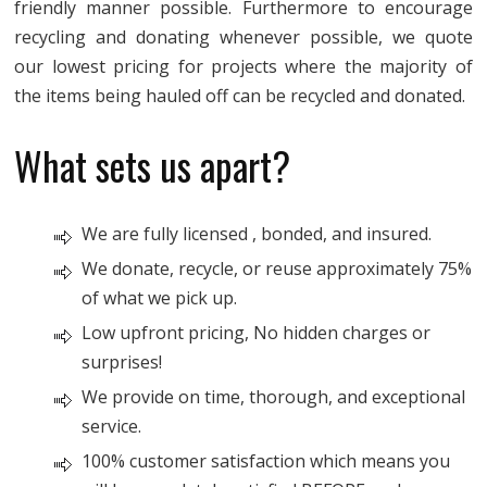
friendly manner possible. Furthermore to encourage
recycling and donating whenever possible, we quote
our lowest pricing for projects where the majority of
the items being hauled off can be recycled and donated.
What sets us apart?
We are fully licensed , bonded, and insured.
We donate, recycle, or reuse approximately 75%
of what we pick up.
Low upfront pricing, No hidden charges or
surprises!
We provide on time, thorough, and exceptional
service.
100% customer satisfaction which means you