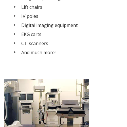
Lift chairs
IV poles
Digital imaging equipment
EKG carts
CT-scanners
And much more!