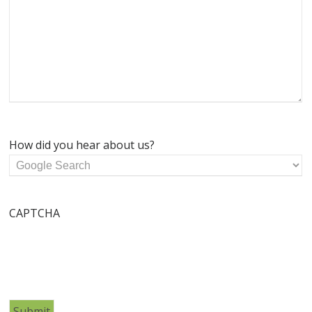
How did you hear about us?
CAPTCHA