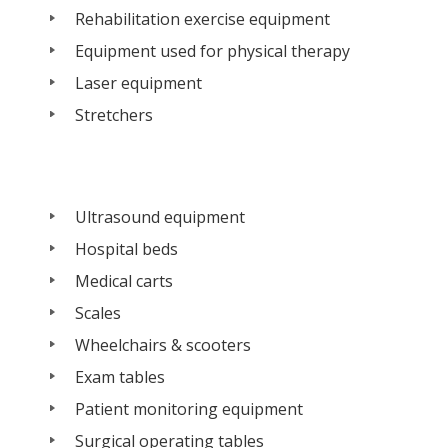
Rehabilitation exercise equipment
Equipment used for physical therapy
Laser equipment
Stretchers
Ultrasound equipment
Hospital beds
Medical carts
Scales
Wheelchairs & scooters
Exam tables
Patient monitoring equipment
Surgical operating tables