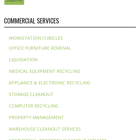
COMMERCIAL SERVICES
WORKSTATION CUBICLES
OFFICE FURNITURE REMOVAL
LIQUIDATION
MEDICAL EQUIPMENT RECYCLING
APPLIANCE & ELECTRONIC RECYCLING
STORAGE CLEANOUT
COMPUTER RECYCLING
PROPERTY MANAGEMENT
WAREHOUSE CLEANOUT SERVICES