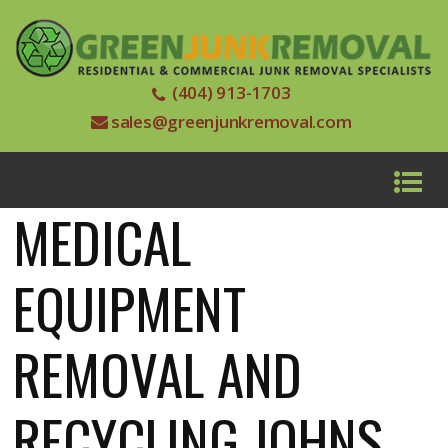
(404) 913-1703
sales@greenjunkremoval.com
MEDICAL
EQUIPMENT
REMOVAL AND
RECYCLING JOHNS