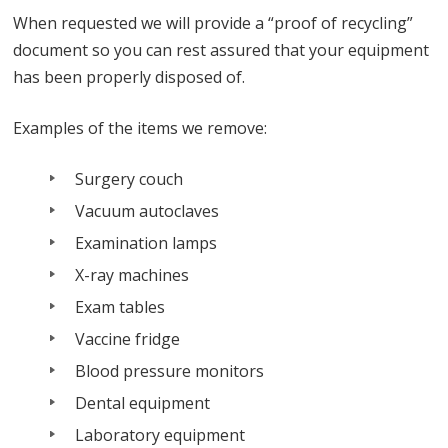
When requested we will provide a “proof of recycling”
document so you can rest assured that your equipment
has been properly disposed of.
Examples of the items we remove:
Surgery couch
Vacuum autoclaves
Examination lamps
X-ray machines
Exam tables
Vaccine fridge
Blood pressure monitors
Dental equipment
Laboratory equipment