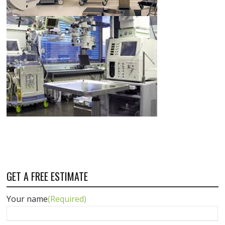
GET A FREE ESTIMATE
Your name
(Required)