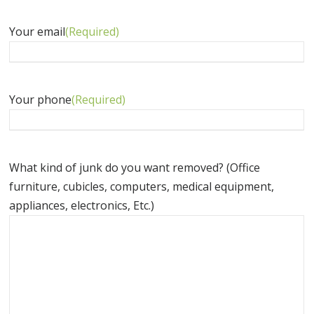
Your email
(Required)
Your phone
(Required)
What kind of junk do you want removed? (Office
furniture, cubicles, computers, medical equipment,
appliances, electronics, Etc.)