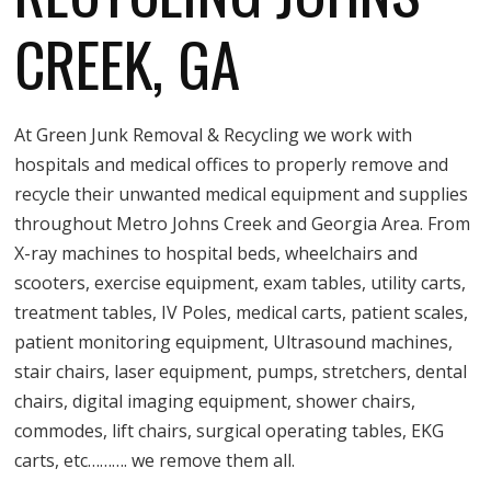
CREEK, GA
At Green Junk Removal & Recycling we work with
hospitals and medical offices to properly remove and
recycle their unwanted medical equipment and supplies
throughout Metro Johns Creek and Georgia Area. From
X-ray machines to hospital beds, wheelchairs and
scooters, exercise equipment, exam tables, utility carts,
treatment tables, IV Poles, medical carts, patient scales,
patient monitoring equipment, Ultrasound machines,
stair chairs, laser equipment, pumps, stretchers, dental
chairs, digital imaging equipment, shower chairs,
commodes, lift chairs, surgical operating tables, EKG
carts, etc………. we remove them all.