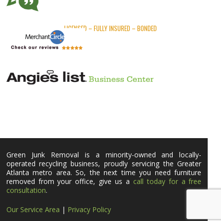
LICENSED – FULLY INSURED – BONDED
Green Junk Removal is a minority-owned and locally-
operated recycling business, proudly servicing the Greater
Atlanta metro area. So, the next time you need furniture
removed from your office, give us a
call today for a free
consultation
.
Our Service Area
|
Privacy Policy