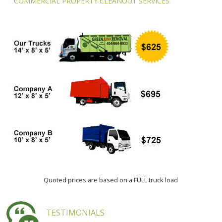
COMMERCIAL PROPERTY CLEANOUT SERVICES
Quoted prices are based on a FULL truck load
TESTIMONIALS