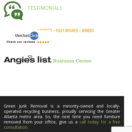
TESTIMONIALS
LICENSED – FULLY INSURED – BONDED
Green Junk Removal is a minority-owned and locally-
operated recycling business, proudly servicing the Greater
Atlanta metro area. So, the next time you need furniture
removed from your office, give us a
call today for a free
consultation
.