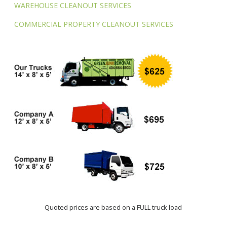
WAREHOUSE CLEANOUT SERVICES
COMMERCIAL PROPERTY CLEANOUT SERVICES
Quoted prices are based on a FULL truck load