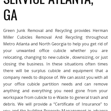
GA
Green Junk Removal and Recycling provides Herman
Miller Cubicles Removal And Recycling throughout
Metro Atlanta and North Georgia to help you get rid of
your unwanted office cubicle whether you are
relocating, changing to new cubicle , downsizing, or just
closing the business. In these situations often times
there will be surplus cubicle and equipment that a
company needs to dispose of. We can assist you with all
your office cubicle partition needs and can remove
anything and everything you need gone from your
workspace from cubicle to e-Waste to general trash and
debris. We will provide a “Certificate of Insurance” to
you and the building Property Management in advance