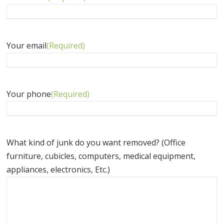
Your email
(Required)
Your phone
(Required)
What kind of junk do you want removed? (Office
furniture, cubicles, computers, medical equipment,
appliances, electronics, Etc.)