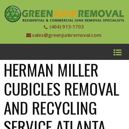
(404) 913-1703
sales@greenjunkremoval.com
HERMAN MILLER
CUBICLES REMOVAL
AND RECYCLING
SERVICE ATLANTA,