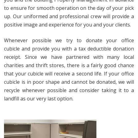
to ensure for smooth operation on the day of your pick
up. Our uniformed and professional crew will provide a
positive image and experience for you and your clients.
Whenever possible we try to donate your office
cubicle and provide you with a tax deductible donation
receipt. Since we have partnered with many local
charities and thrift stores, there is a fairly good chance
that your cubicle will receive a second life. If your office
cubicle is in poor shape and cannot be donated, we will
recycle whenever possible and consider taking it to a
landfill as our very last option.