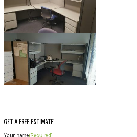
GET A FREE ESTIMATE
Your name
(Required)