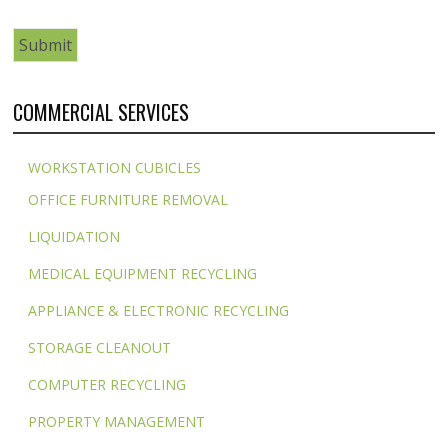
COMMERCIAL SERVICES
WORKSTATION CUBICLES
OFFICE FURNITURE REMOVAL
LIQUIDATION
MEDICAL EQUIPMENT RECYCLING
APPLIANCE & ELECTRONIC RECYCLING
STORAGE CLEANOUT
COMPUTER RECYCLING
PROPERTY MANAGEMENT