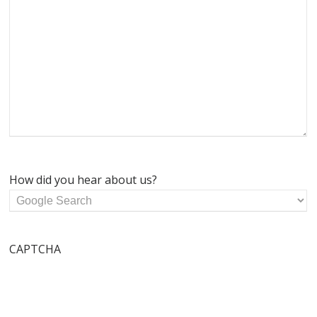
How did you hear about us?
CAPTCHA